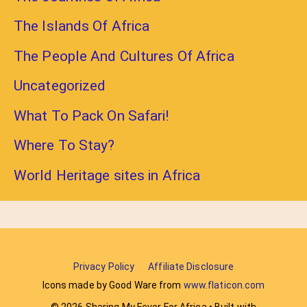
The Islands Of Africa
The People And Cultures Of Africa
Uncategorized
What To Pack On Safari!
Where To Stay?
World Heritage sites in Africa
Privacy Policy
Affiliate Disclosure
Icons made by Good Ware from
www.flaticon.com
© 2026 Sharing My Fever For Africa
• Built with