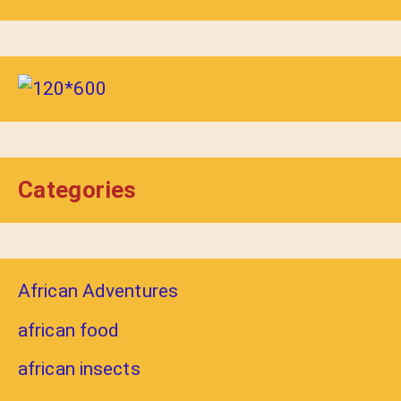
Categories
African Adventures
african food
african insects