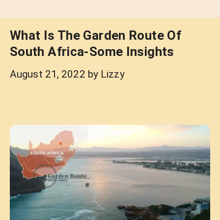
What Is The Garden Route Of
South Africa-Some Insights
August 21, 2022
by
Lizzy