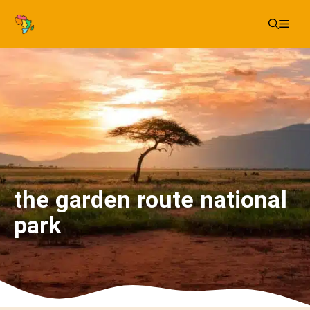
Skip
Me
to
content
the garden route national
park