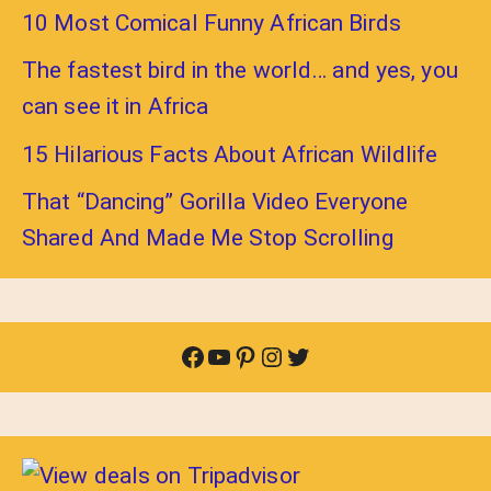
10 Most Comical Funny African Birds
The fastest bird in the world… and yes, you
can see it in Africa
15 Hilarious Facts About African Wildlife
That “Dancing” Gorilla Video Everyone
Shared And Made Me Stop Scrolling
Facebook
YouTube
Pinterest
Instagram
Twitter