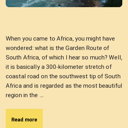
When you came to Africa, you might have
wondered: what is the Garden Route of
South Africa, of which I hear so much? Well,
it is basically a 300-kilometer stretch of
coastal road on the southwest tip of South
Africa and is regarded as the most beautiful
region in the …
Read more