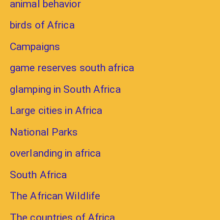
animal behavior
birds of Africa
Campaigns
game reserves south africa
glamping in South Africa
Large cities in Africa
National Parks
overlanding in africa
South Africa
The African Wildlife
The countries of Africa