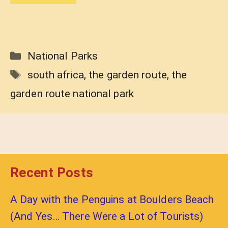
Categories
National Parks
Tags
south africa
,
the garden route
,
the
garden route national park
Recent Posts
A Day with the Penguins at Boulders Beach
(And Yes… There Were a Lot of Tourists)