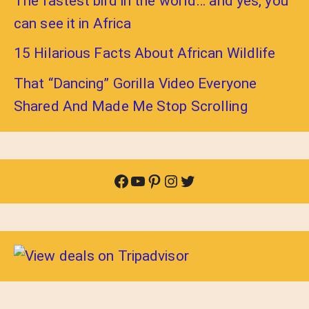
The fastest bird in the world… and yes, you
can see it in Africa
15 Hilarious Facts About African Wildlife
That “Dancing” Gorilla Video Everyone
Shared And Made Me Stop Scrolling
Facebook
YouTube
Pinterest
Instagram
Twitter