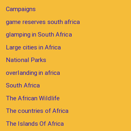
Campaigns
game reserves south africa
glamping in South Africa
Large cities in Africa
National Parks
overlanding in africa
South Africa
The African Wildlife
The countries of Africa
The Islands Of Africa