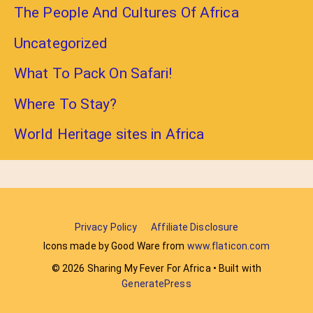
The People And Cultures Of Africa
Uncategorized
What To Pack On Safari!
Where To Stay?
World Heritage sites in Africa
Privacy Policy
Affiliate Disclosure
Icons made by Good Ware from
www.flaticon.com
© 2026 Sharing My Fever For Africa
• Built with
GeneratePress