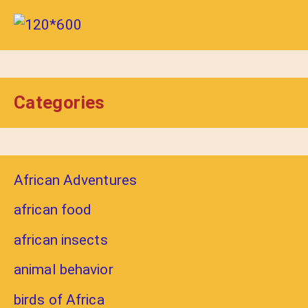
Categories
African Adventures
african food
african insects
animal behavior
birds of Africa