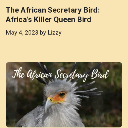
The African Secretary Bird:
Africa’s Killer Queen Bird
May 4, 2023
by
Lizzy