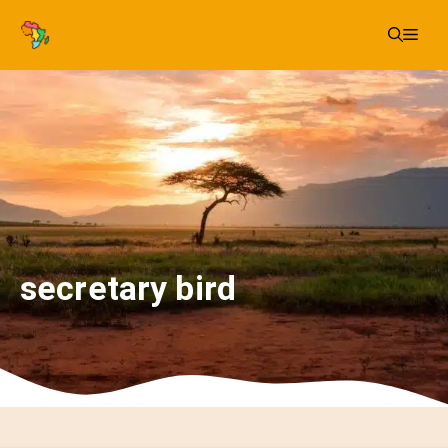
Skip
Me
to
content
secretary bird