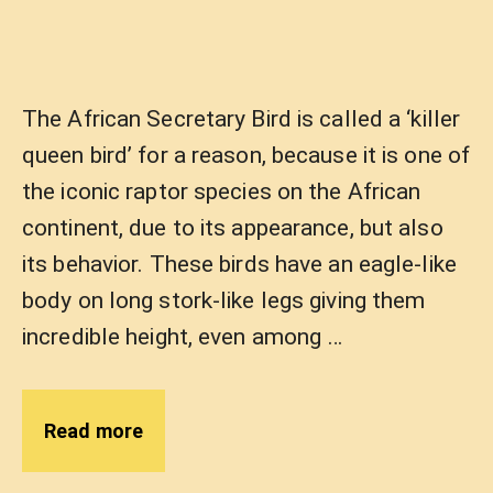
The African Secretary Bird is called a ‘killer
queen bird’ for a reason, because it is one of
the iconic raptor species on the African
continent, due to its appearance, but also
its behavior. These birds have an eagle-like
body on long stork-like legs giving them
incredible height, even among …
Read more