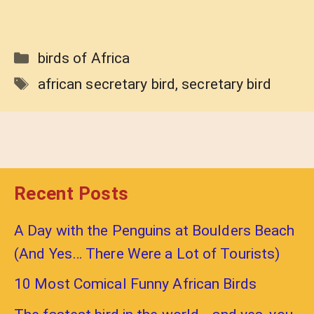
Categories
birds of Africa
Tags
african secretary bird
,
secretary bird
Recent Posts
A Day with the Penguins at Boulders Beach
(And Yes… There Were a Lot of Tourists)
10 Most Comical Funny African Birds