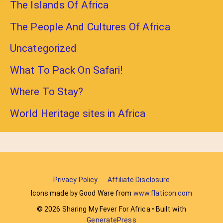
The Islands Of Africa
The People And Cultures Of Africa
Uncategorized
What To Pack On Safari!
Where To Stay?
World Heritage sites in Africa
Privacy Policy
Affiliate Disclosure
Icons made by Good Ware from
www.flaticon.com
© 2026 Sharing My Fever For Africa
• Built with
GeneratePress