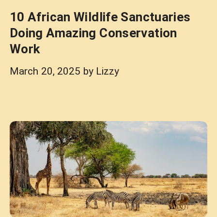
10 African Wildlife Sanctuaries
Doing Amazing Conservation
Work
March 20, 2025
by
Lizzy