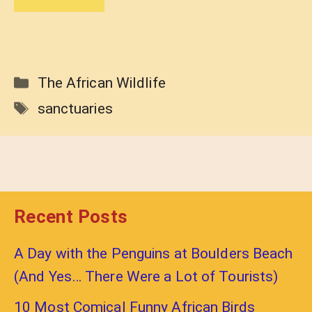
Categories
The African Wildlife
Tags
sanctuaries
Recent Posts
A Day with the Penguins at Boulders Beach
(And Yes… There Were a Lot of Tourists)
10 Most Comical Funny African Birds