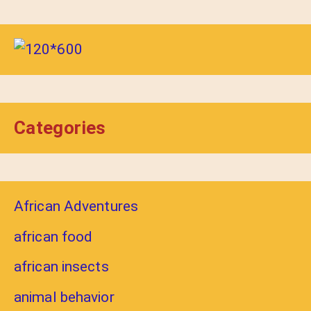
Categories
African Adventures
african food
african insects
animal behavior