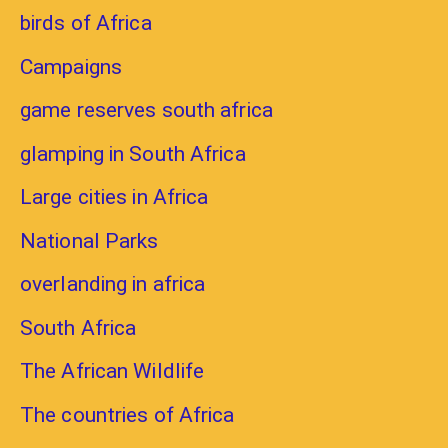
birds of Africa
Campaigns
game reserves south africa
glamping in South Africa
Large cities in Africa
National Parks
overlanding in africa
South Africa
The African Wildlife
The countries of Africa