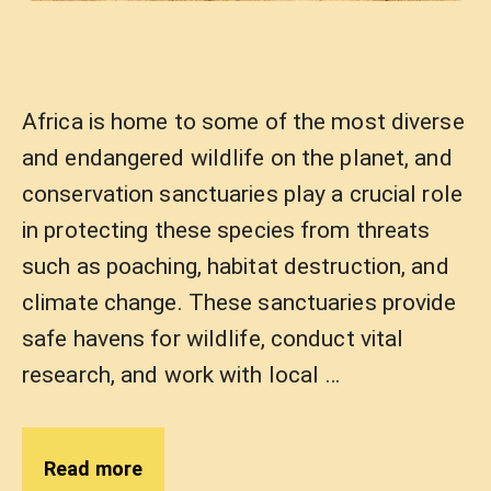
Africa is home to some of the most diverse
and endangered wildlife on the planet, and
conservation sanctuaries play a crucial role
in protecting these species from threats
such as poaching, habitat destruction, and
climate change. These sanctuaries provide
safe havens for wildlife, conduct vital
research, and work with local …
Read more