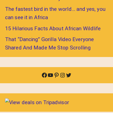
The fastest bird in the world… and yes, you
can see it in Africa
15 Hilarious Facts About African Wildlife
That “Dancing” Gorilla Video Everyone
Shared And Made Me Stop Scrolling
Facebook
YouTube
Pinterest
Instagram
Twitter