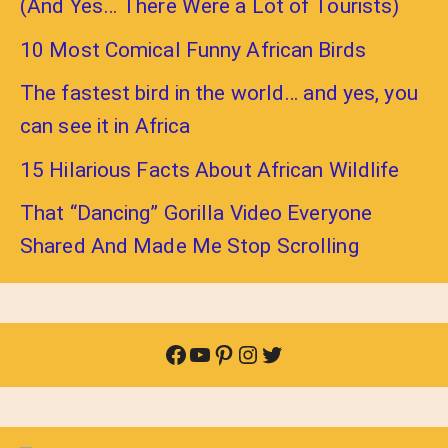
(And Yes… There Were a Lot of Tourists)
10 Most Comical Funny African Birds
The fastest bird in the world… and yes, you
can see it in Africa
15 Hilarious Facts About African Wildlife
That “Dancing” Gorilla Video Everyone
Shared And Made Me Stop Scrolling
Facebook
YouTube
Pinterest
Instagram
Twitter