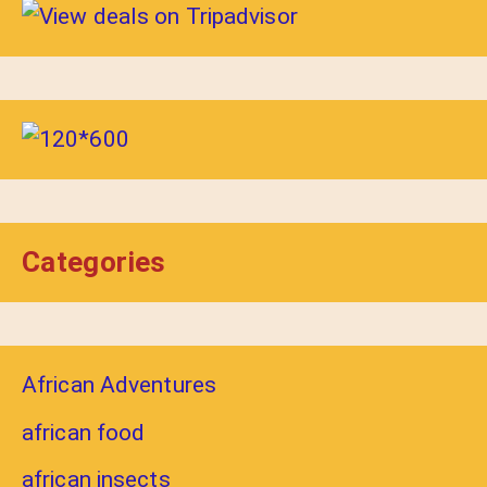
Categories
African Adventures
african food
african insects