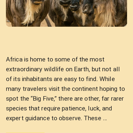
Africa is home to some of the most
extraordinary wildlife on Earth, but not all
of its inhabitants are easy to find. While
many travelers visit the continent hoping to
spot the “Big Five,” there are other, far rarer
species that require patience, luck, and
expert guidance to observe. These …