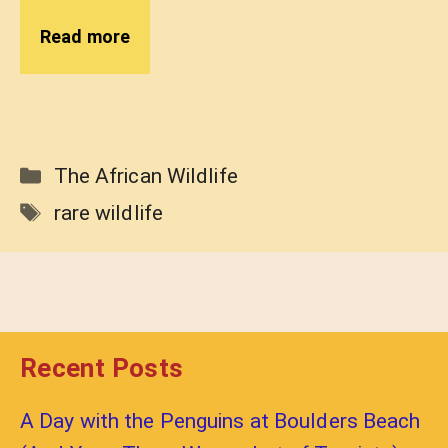
Read more
Categories
The African Wildlife
Tags
rare wildlife
Recent Posts
A Day with the Penguins at Boulders Beach