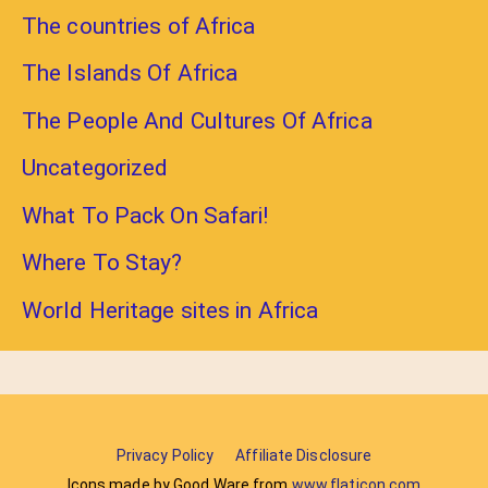
The countries of Africa
The Islands Of Africa
The People And Cultures Of Africa
Uncategorized
What To Pack On Safari!
Where To Stay?
World Heritage sites in Africa
Privacy Policy
Affiliate Disclosure
Icons made by Good Ware from
www.flaticon.com