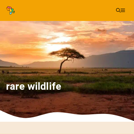
Skip
Me
to
content
rare wildlife