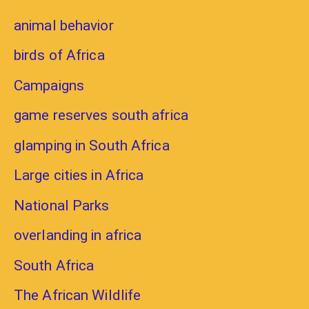
animal behavior
birds of Africa
Campaigns
game reserves south africa
glamping in South Africa
Large cities in Africa
National Parks
overlanding in africa
South Africa
The African Wildlife