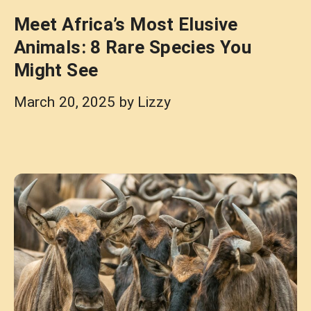
Meet Africa’s Most Elusive
Animals: 8 Rare Species You
Might See
March 20, 2025
by
Lizzy