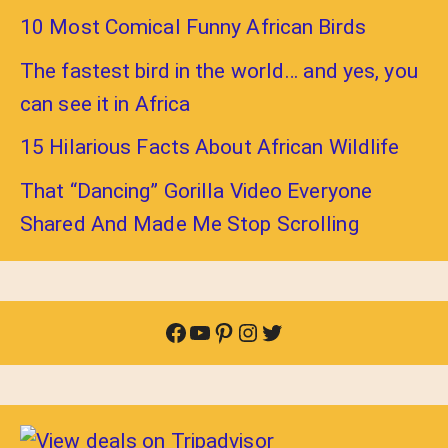
10 Most Comical Funny African Birds
The fastest bird in the world… and yes, you
can see it in Africa
15 Hilarious Facts About African Wildlife
That “Dancing” Gorilla Video Everyone
Shared And Made Me Stop Scrolling
Facebook
YouTube
Pinterest
Instagram
Twitter