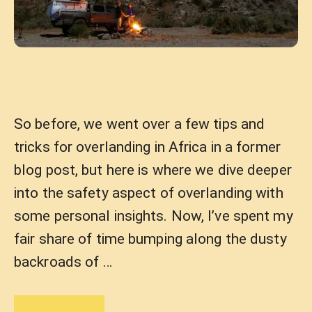
So before, we went over a few tips and
tricks for overlanding in Africa in a former
blog post, but here is where we dive deeper
into the safety aspect of overlanding with
some personal insights. Now, I’ve spent my
fair share of time bumping along the dusty
backroads of …