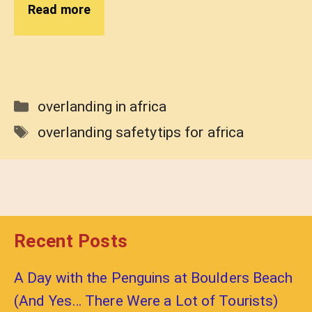
Read more
Categories
overlanding in africa
Tags
overlanding safetytips for africa
Recent Posts
A Day with the Penguins at Boulders Beach
(And Yes… There Were a Lot of Tourists)