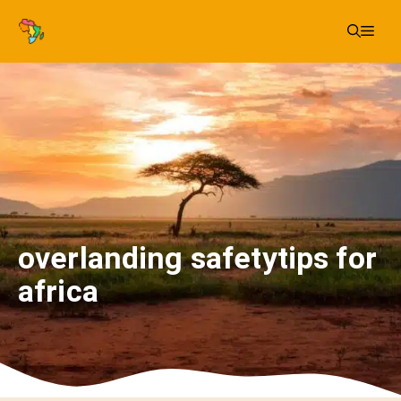
Skip
Me
to
content
overlanding safetytips for
africa