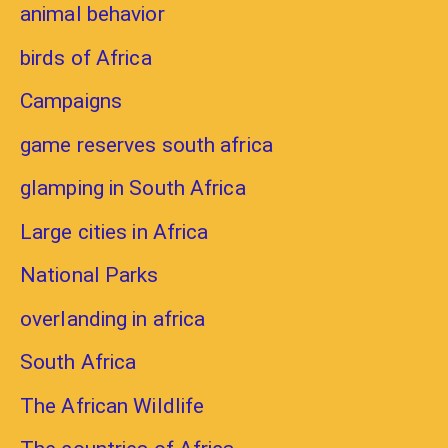
animal behavior
birds of Africa
Campaigns
game reserves south africa
glamping in South Africa
Large cities in Africa
National Parks
overlanding in africa
South Africa
The African Wildlife