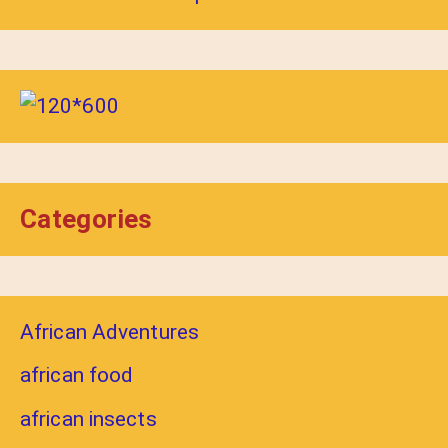
Categories
African Adventures
african food
african insects