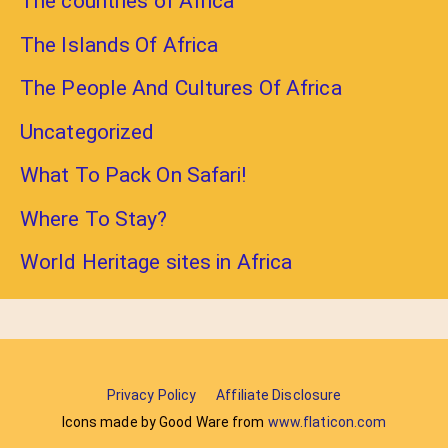
The countries of Africa
The Islands Of Africa
The People And Cultures Of Africa
Uncategorized
What To Pack On Safari!
Where To Stay?
World Heritage sites in Africa
Privacy Policy
Affiliate Disclosure
Icons made by Good Ware from
www.flaticon.com