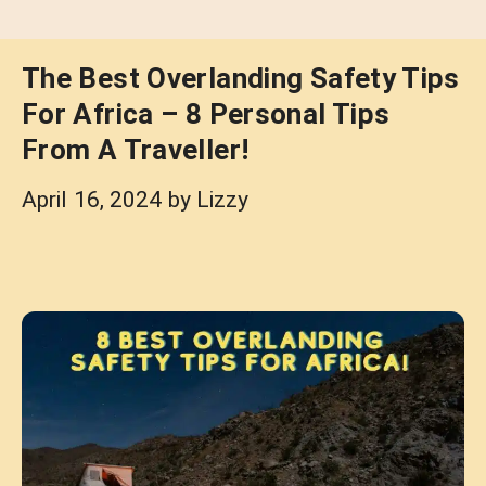
The Best Overlanding Safety Tips
For Africa – 8 Personal Tips
From A Traveller!
April 16, 2024
by
Lizzy