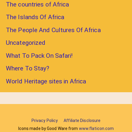
The countries of Africa
The Islands Of Africa
The People And Cultures Of Africa
Uncategorized
What To Pack On Safari!
Where To Stay?
World Heritage sites in Africa
Privacy Policy
Affiliate Disclosure
Icons made by Good Ware from
www.flaticon.com