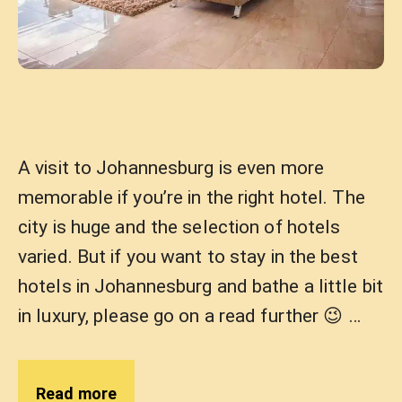
A visit to Johannesburg is even more
memorable if you’re in the right hotel. The
city is huge and the selection of hotels
varied. But if you want to stay in the best
hotels in Johannesburg and bathe a little bit
in luxury, please go on a read further 😉 …
Read more