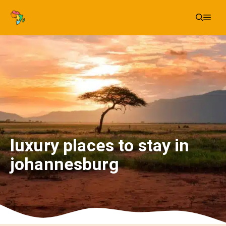
Skip
Me
to
content
luxury places to stay in
johannesburg