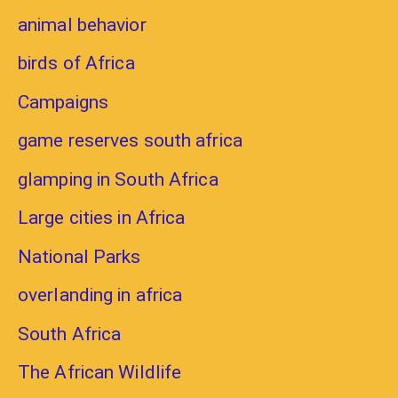
animal behavior
birds of Africa
Campaigns
game reserves south africa
glamping in South Africa
Large cities in Africa
National Parks
overlanding in africa
South Africa
The African Wildlife