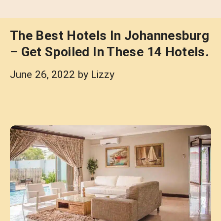
The Best Hotels In Johannesburg
– Get Spoiled In These 14 Hotels.
June 26, 2022
by
Lizzy