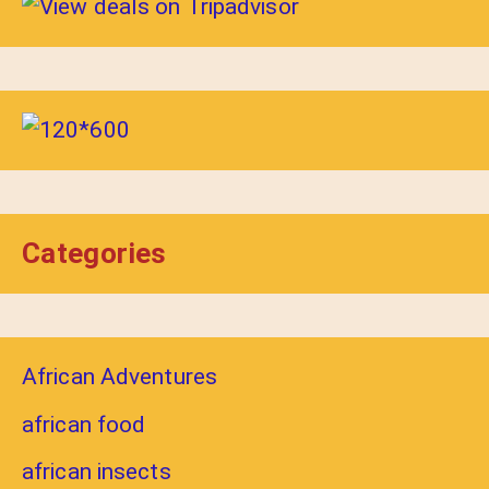
Categories
African Adventures
african food
african insects