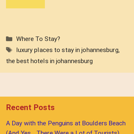
Categories
Where To Stay?
Tags
luxury places to stay in johannesburg
,
the best hotels in johannesburg
Recent Posts
A Day with the Penguins at Boulders Beach
(And Yes… There Were a Lot of Tourists)