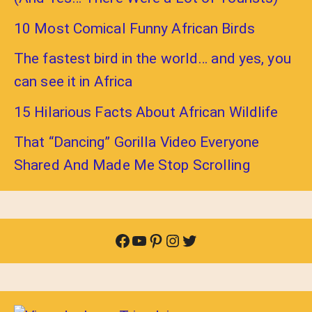
10 Most Comical Funny African Birds
The fastest bird in the world… and yes, you
can see it in Africa
15 Hilarious Facts About African Wildlife
That “Dancing” Gorilla Video Everyone
Shared And Made Me Stop Scrolling
Facebook
YouTube
Pinterest
Instagram
Twitter