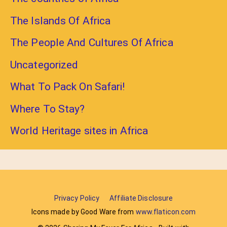
The Islands Of Africa
The People And Cultures Of Africa
Uncategorized
What To Pack On Safari!
Where To Stay?
World Heritage sites in Africa
Privacy Policy
Affiliate Disclosure
Icons made by Good Ware from
www.flaticon.com