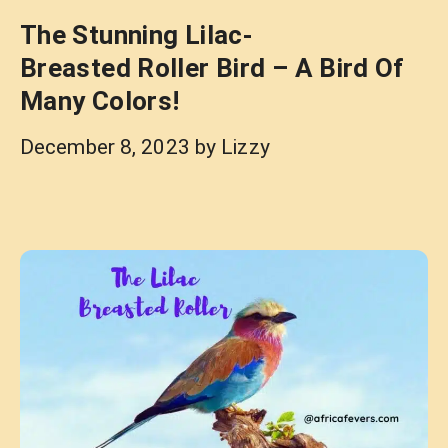
The Stunning Lilac-
Breasted Roller Bird – A Bird Of
Many Colors!
December 8, 2023
by
Lizzy