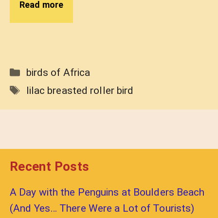
Read more
Categories
birds of Africa
Tags
lilac breasted roller bird
Recent Posts
A Day with the Penguins at Boulders Beach
(And Yes… There Were a Lot of Tourists)