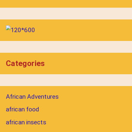
Categories
African Adventures
african food
african insects