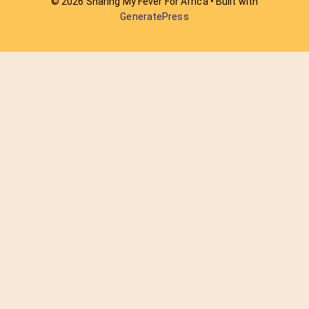
© 2026 Sharing My Fever For Africa
• Built with
GeneratePress