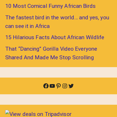
10 Most Comical Funny African Birds
The fastest bird in the world… and yes, you
can see it in Africa
15 Hilarious Facts About African Wildlife
That “Dancing” Gorilla Video Everyone
Shared And Made Me Stop Scrolling
Facebook
YouTube
Pinterest
Instagram
Twitter