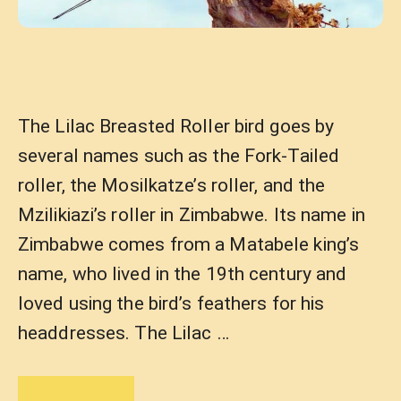
The Lilac Breasted Roller bird goes by
several names such as the Fork-Tailed
roller, the Mosilkatze’s roller, and the
Mzilikiazi’s roller in Zimbabwe. Its name in
Zimbabwe comes from a Matabele king’s
name, who lived in the 19th century and
loved using the bird’s feathers for his
headdresses. The Lilac …