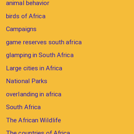
animal behavior
birds of Africa
Campaigns
game reserves south africa
glamping in South Africa
Large cities in Africa
National Parks
overlanding in africa
South Africa
The African Wildlife
The countries of Africa