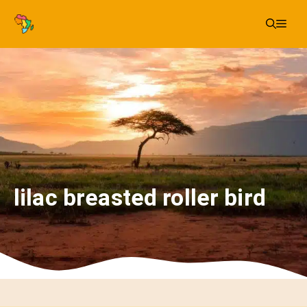
Skip
Me
to
content
lilac breasted roller bird