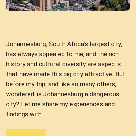
Johannesburg, South Africa’s largest city,
has always appealed to me, and the rich
history and cultural diversity are aspects
that have made this big city attractive. But
before my trip, and like so many others, I
wondered: is Johannesburg a dangerous
city? Let me share my experiences and
findings with …