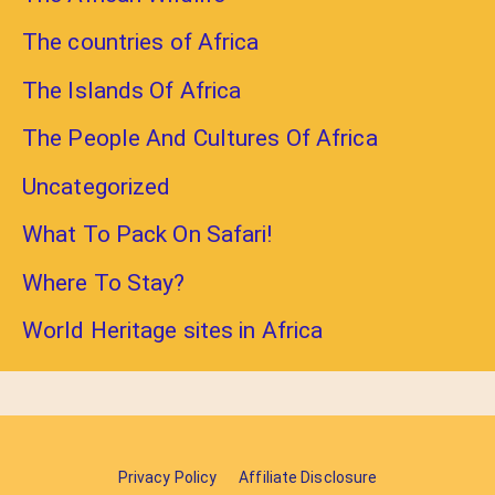
The countries of Africa
The Islands Of Africa
The People And Cultures Of Africa
Uncategorized
What To Pack On Safari!
Where To Stay?
World Heritage sites in Africa
Privacy Policy
Affiliate Disclosure