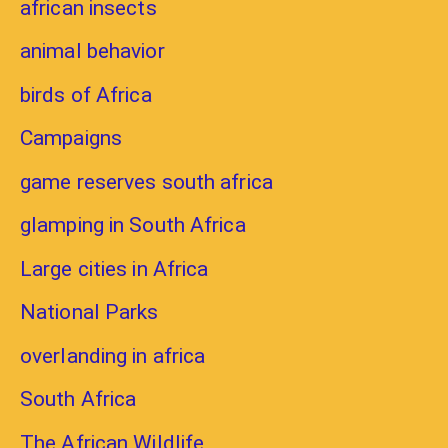
african insects
animal behavior
birds of Africa
Campaigns
game reserves south africa
glamping in South Africa
Large cities in Africa
National Parks
overlanding in africa
South Africa
The African Wildlife