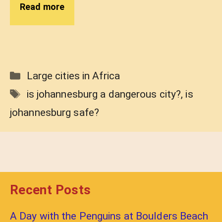
Read more
Categories
Large cities in Africa
Tags
is johannesburg a dangerous city?
,
is
johannesburg safe?
Recent Posts
A Day with the Penguins at Boulders Beach