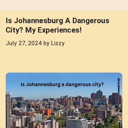
Is Johannesburg A Dangerous
City? My Experiences!
July 27, 2024
by
Lizzy