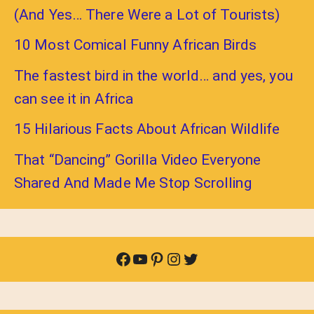
(And Yes… There Were a Lot of Tourists)
10 Most Comical Funny African Birds
The fastest bird in the world… and yes, you
can see it in Africa
15 Hilarious Facts About African Wildlife
That “Dancing” Gorilla Video Everyone
Shared And Made Me Stop Scrolling
Facebook
YouTube
Pinterest
Instagram
Twitter