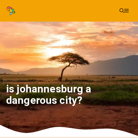
Skip
Me
to
content
is johannesburg a
dangerous city?