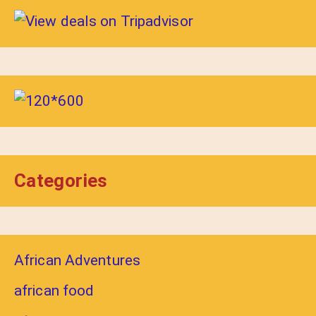
Categories
African Adventures
african food