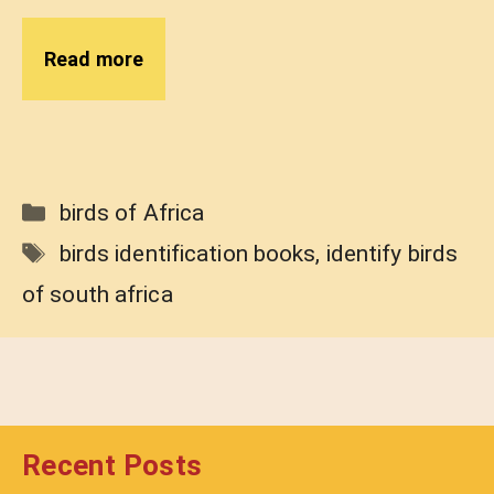
Read more
Categories
birds of Africa
Tags
birds identification books
,
identify birds
of south africa
Recent Posts