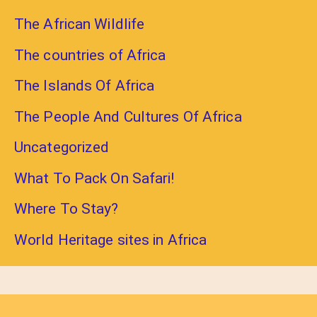
The African Wildlife
The countries of Africa
The Islands Of Africa
The People And Cultures Of Africa
Uncategorized
What To Pack On Safari!
Where To Stay?
World Heritage sites in Africa