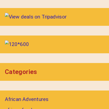
Categories
African Adventures