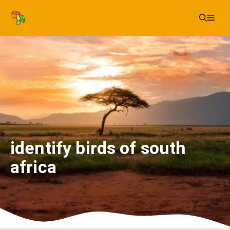
Skip
Me
to
content
identify birds of south
africa