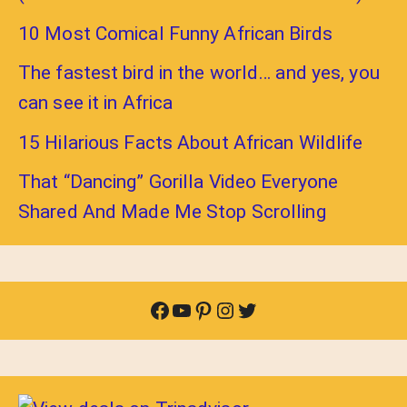
10 Most Comical Funny African Birds
The fastest bird in the world… and yes, you
can see it in Africa
15 Hilarious Facts About African Wildlife
That “Dancing” Gorilla Video Everyone
Shared And Made Me Stop Scrolling
Facebook
YouTube
Pinterest
Instagram
Twitter