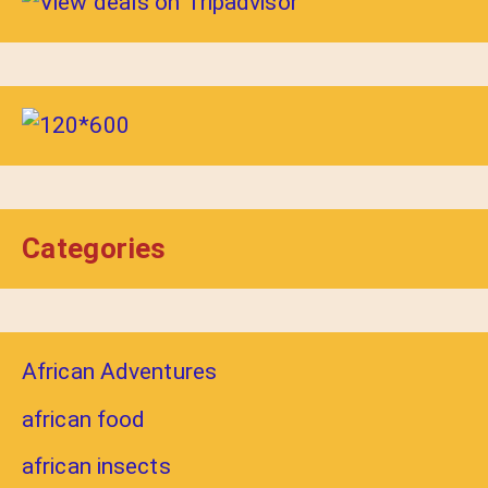
Categories
African Adventures
african food
african insects