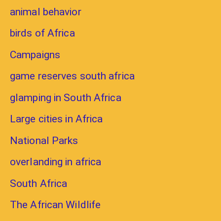
animal behavior
birds of Africa
Campaigns
game reserves south africa
glamping in South Africa
Large cities in Africa
National Parks
overlanding in africa
South Africa
The African Wildlife