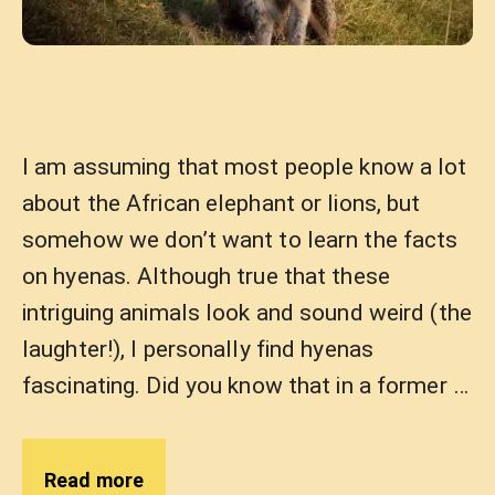
I am assuming that most people know a lot
about the African elephant or lions, but
somehow we don’t want to learn the facts
on hyenas. Although true that these
intriguing animals look and sound weird (the
laughter!), I personally find hyenas
fascinating. Did you know that in a former …
Read more