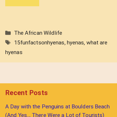
Categories
The African Wildlife
Tags
15funfactsonhyenas
,
hyenas
,
what are
hyenas
Recent Posts
A Day with the Penguins at Boulders Beach
(And Yes… There Were a Lot of Tourists)