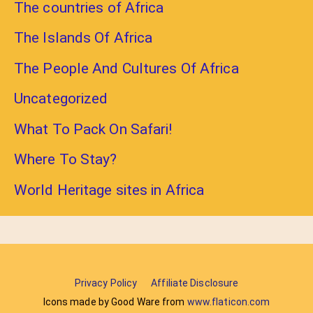
The countries of Africa
The Islands Of Africa
The People And Cultures Of Africa
Uncategorized
What To Pack On Safari!
Where To Stay?
World Heritage sites in Africa
Privacy Policy
Affiliate Disclosure
Icons made by Good Ware from
www.flaticon.com