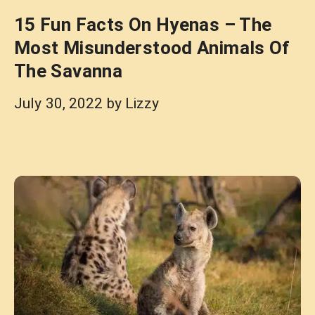
15 Fun Facts On Hyenas – The
Most Misunderstood Animals Of
The Savanna
July 30, 2022
by
Lizzy