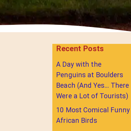
Recent Posts
A Day with the
Penguins at Boulders
Beach (And Yes… There
Were a Lot of Tourists)
10 Most Comical Funny
African Birds