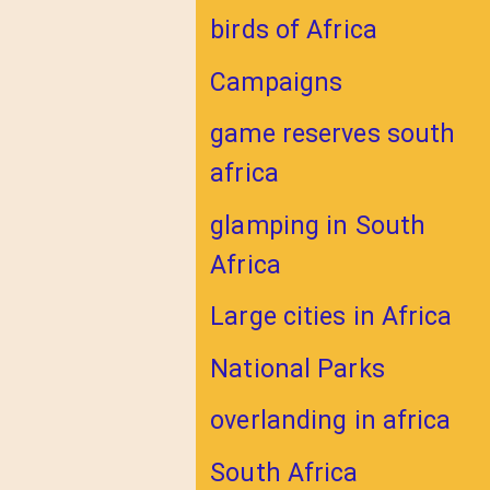
birds of Africa
Campaigns
game reserves south
africa
glamping in South
Africa
Large cities in Africa
National Parks
overlanding in africa
South Africa