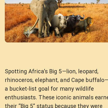
Spotting Africa’s Big 5—lion, leopard,
rhinoceros, elephant, and Cape buffalo—
a bucket-list goal for many wildlife
enthusiasts. These iconic animals earn
their “Big 5” status because they were