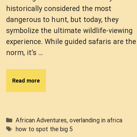
historically considered the most
dangerous to hunt, but today, they
symbolize the ultimate wildlife-viewing
experience. While guided safaris are the
norm, it’s …
Read more
Categories
African Adventures
,
overlanding in africa
Tags
how to spot the big 5