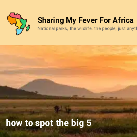
Skip
to
Sharing My Fever For Africa
content
National parks, the wildlife, the people, just any
how to spot the big 5