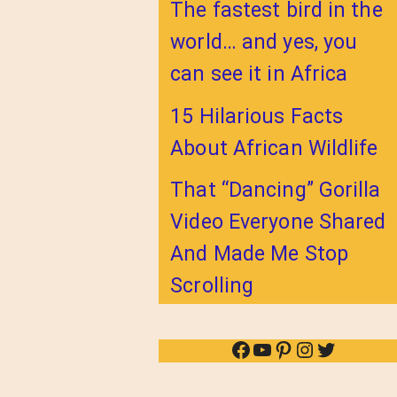
The fastest bird in the
world… and yes, you
can see it in Africa
15 Hilarious Facts
About African Wildlife
That “Dancing” Gorilla
Video Everyone Shared
And Made Me Stop
Scrolling
Facebook
YouTube
Pinterest
Instagram
Twitter