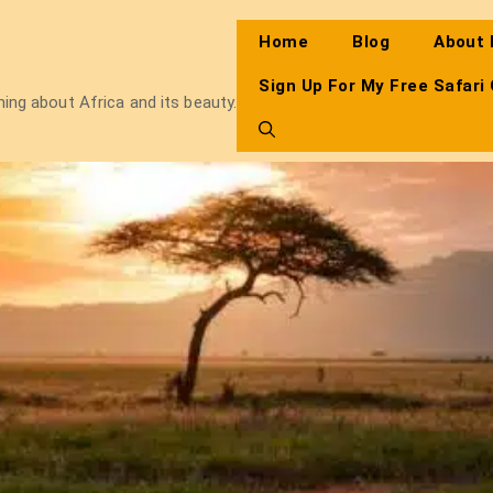
Home
Blog
About
Sign Up For My Free Safari
thing about Africa and its beauty.