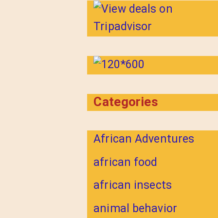
Categories
African Adventures
african food
african insects
animal behavior