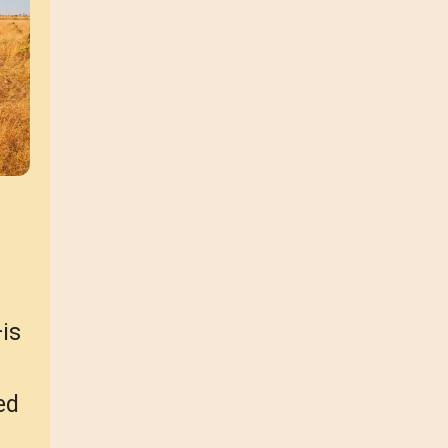
is
ed