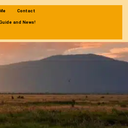
 Me
Contact
 Guide and News!