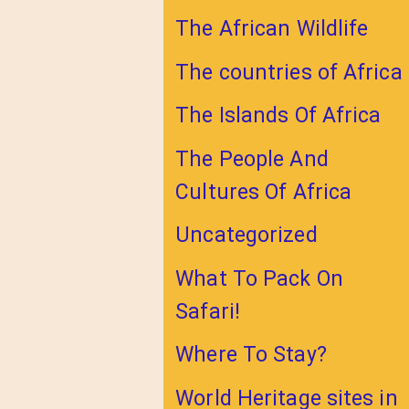
The African Wildlife
The countries of Africa
The Islands Of Africa
The People And
Cultures Of Africa
Uncategorized
What To Pack On
Safari!
Where To Stay?
World Heritage sites in