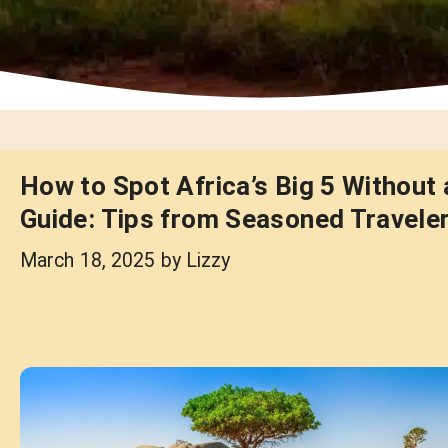
How to Spot Africa’s Big 5 Without 
Guide: Tips from Seasoned Travele
March 18, 2025
by
Lizzy