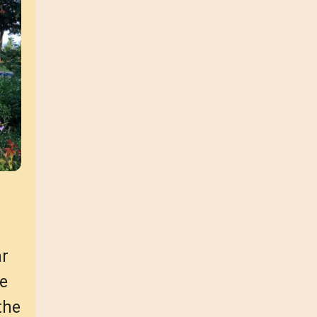
ar
ce
the