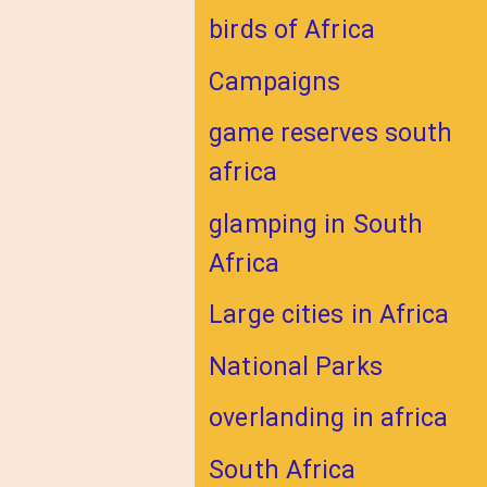
birds of Africa
Campaigns
game reserves south
africa
glamping in South
Africa
Large cities in Africa
National Parks
overlanding in africa
South Africa