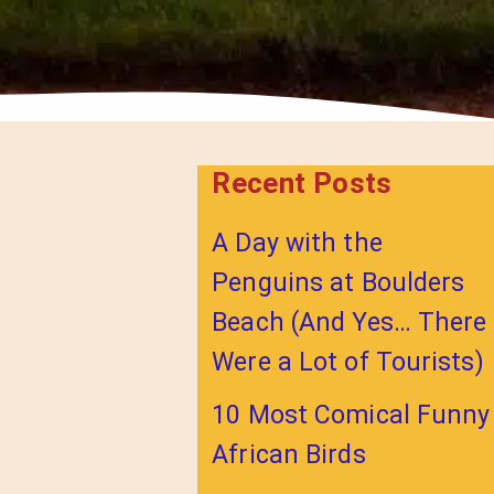
Recent Posts
A Day with the
Penguins at Boulders
Beach (And Yes… There
Were a Lot of Tourists)
10 Most Comical Funny
African Birds