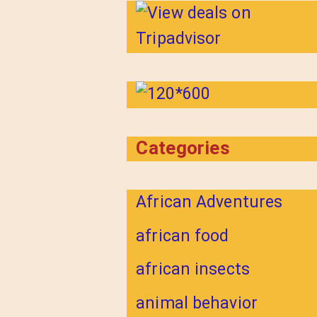
Categories
African Adventures
african food
african insects
animal behavior