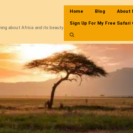
Home
Blog
About
Sign Up For My Free Safari
thing about Africa and its beauty.