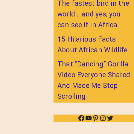
The fastest bird in the
world… and yes, you
can see it in Africa
15 Hilarious Facts
About African Wildlife
That “Dancing” Gorilla
Video Everyone Shared
And Made Me Stop
Scrolling
Facebook
YouTube
Pinterest
Instagram
Twitter