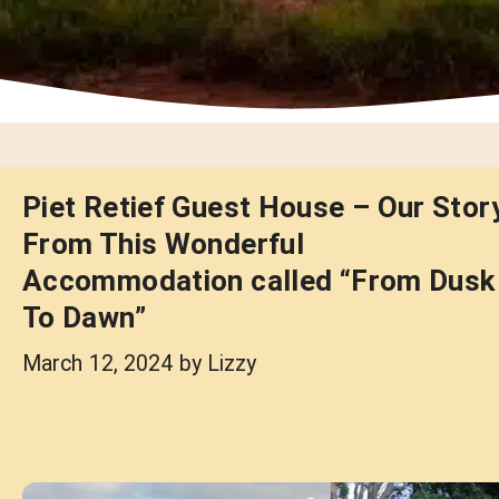
Piet Retief Guest House – Our Stor
From This Wonderful
Accommodation called “From Dusk
To Dawn”
March 12, 2024
by
Lizzy