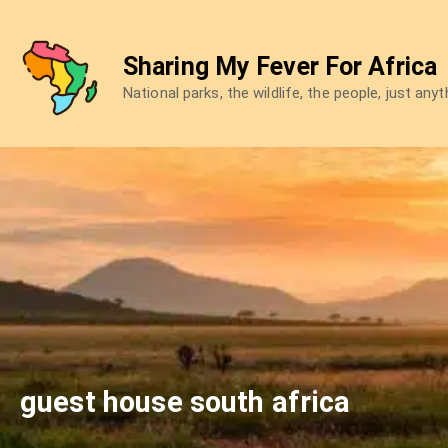
Skip
to
Sharing My Fever For Africa
content
National parks, the wildlife, the people, just any
guest house south africa