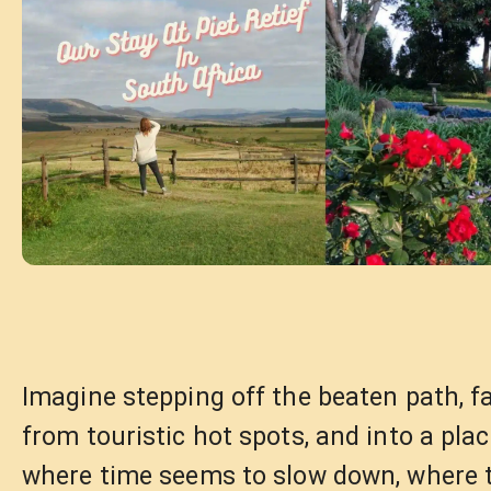
Imagine stepping off the beaten path, f
from touristic hot spots, and into a pla
where time seems to slow down, where 