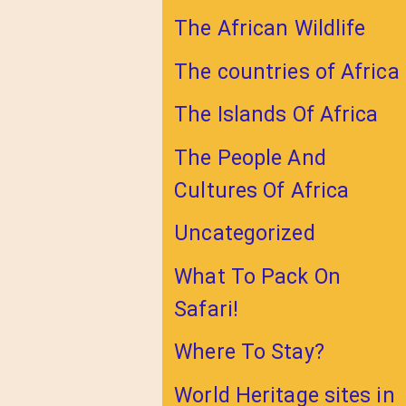
The African Wildlife
The countries of Africa
The Islands Of Africa
The People And
Cultures Of Africa
Uncategorized
What To Pack On
Safari!
Where To Stay?
World Heritage sites in