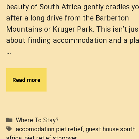
beauty of South Africa gently cradles y
after a long drive from the Barberton
Mountains or Kruger Park. This isn’t jus
about finding accommodation and a pl
…
Read more
Categories
Where To Stay?
Tags
accomodation piet retief
,
guest house south
africa
,
piet retief stopover