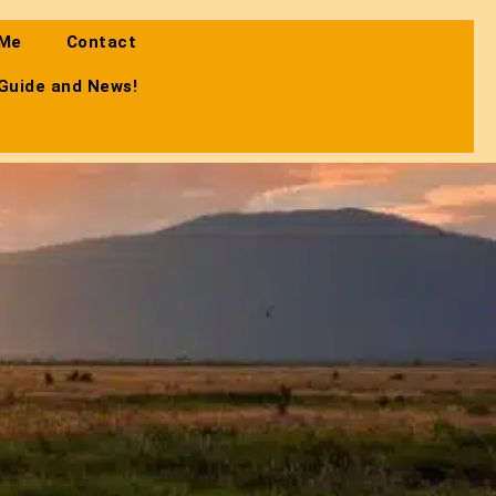
 Me
Contact
 Guide and News!