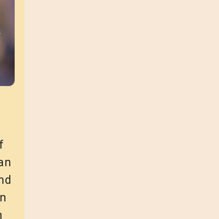
f
can
and
an
n