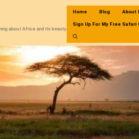
Home
Blog
About
Sign Up For My Free Safari
thing about Africa and its beauty.