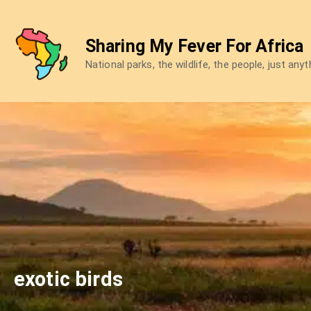
Skip
to
Sharing My Fever For Africa
content
National parks, the wildlife, the people, just any
exotic birds