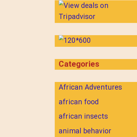
Categories
African Adventures
african food
african insects
animal behavior