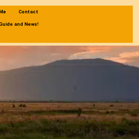
 Me
Contact
 Guide and News!