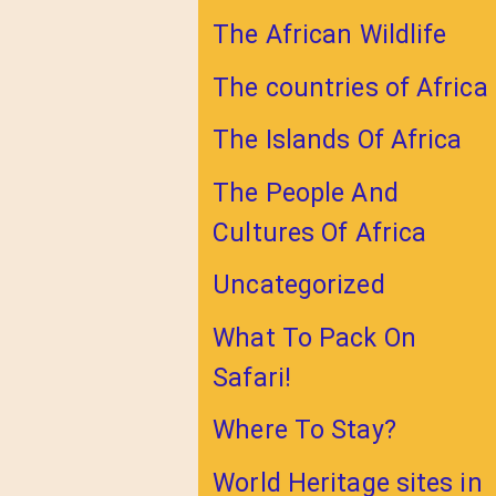
The African Wildlife
The countries of Africa
The Islands Of Africa
The People And
Cultures Of Africa
Uncategorized
What To Pack On
Safari!
Where To Stay?
World Heritage sites in