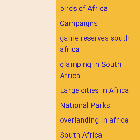
birds of Africa
Campaigns
game reserves south
africa
glamping in South
Africa
Large cities in Africa
National Parks
overlanding in africa
South Africa