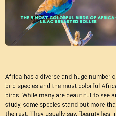
Africa has a diverse and huge number o
bird species and the most colorful Afri
birds. While many are beautiful to see 
study, some species stand out more th
the rest. They usually say, “beauty lies i