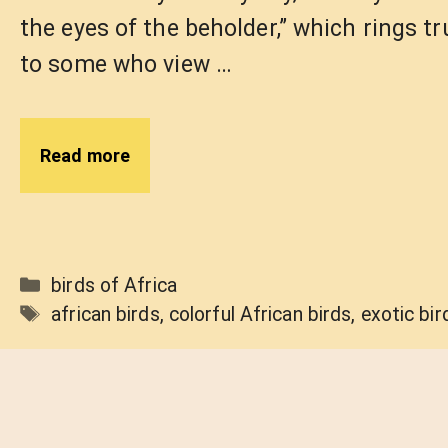
the eyes of the beholder,” which rings tr
to some who view …
Read more
Categories
birds of Africa
Tags
african birds
,
colorful African birds
,
exotic bir