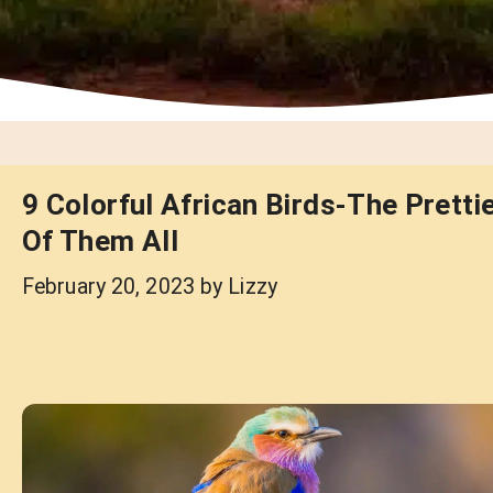
9 Colorful African Birds-The Pretti
Of Them All
February 20, 2023
by
Lizzy