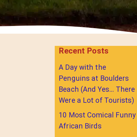
Recent Posts
A Day with the
Penguins at Boulders
Beach (And Yes… There
Were a Lot of Tourists)
10 Most Comical Funny
African Birds