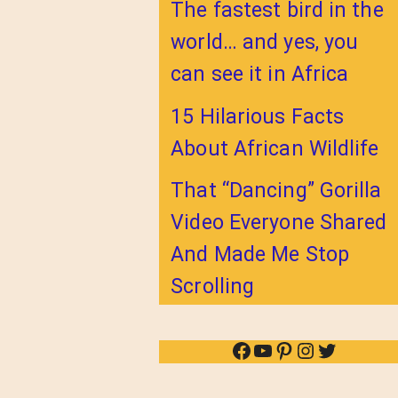
The fastest bird in the
world… and yes, you
can see it in Africa
15 Hilarious Facts
About African Wildlife
That “Dancing” Gorilla
Video Everyone Shared
And Made Me Stop
Scrolling
Facebook
YouTube
Pinterest
Instagram
Twitter