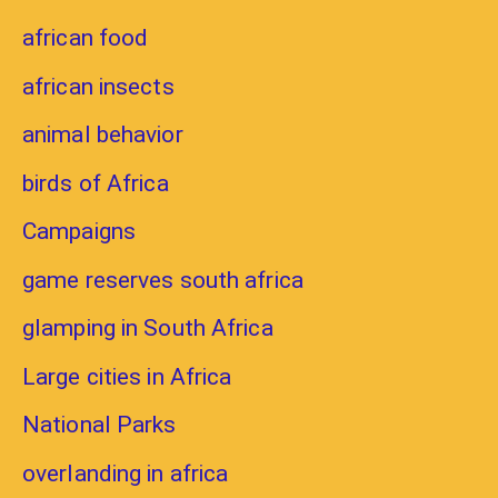
african food
african insects
animal behavior
birds of Africa
Campaigns
game reserves south africa
glamping in South Africa
Large cities in Africa
National Parks
overlanding in africa