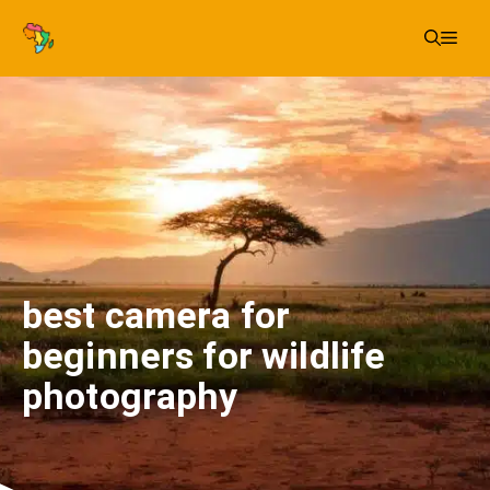
Skip
Me
to
content
best camera for
beginners for wildlife
photography