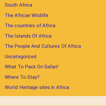
South Africa
The African Wildlife
The countries of Africa
The Islands Of Africa
The People And Cultures Of Africa
Uncategorized
What To Pack On Safari!
Where To Stay?
World Heritage sites in Africa