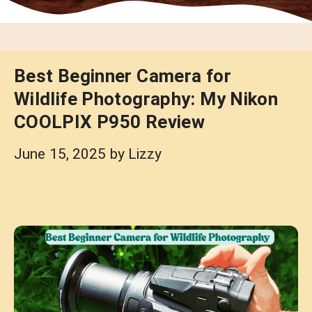
Best Beginner Camera for
Wildlife Photography: My Nikon
COOLPIX P950 Review
June 15, 2025
by
Lizzy