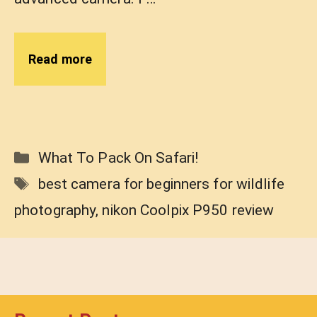
Read more
Categories
What To Pack On Safari!
Tags
best camera for beginners for wildlife
photography
,
nikon Coolpix P950 review