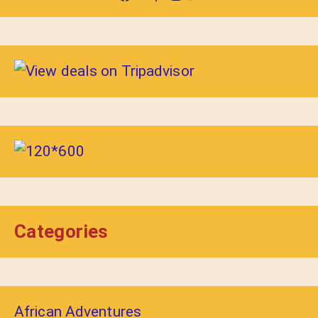
Categories
African Adventures