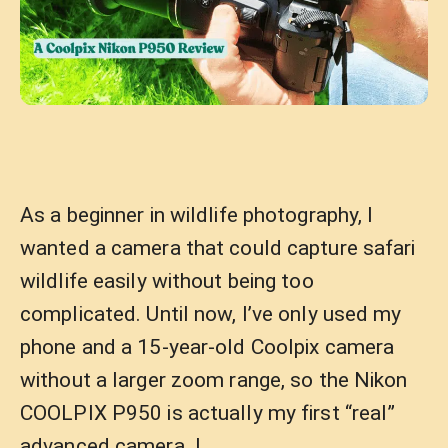
As a beginner in wildlife photography, I
wanted a camera that could capture safari
wildlife easily without being too
complicated. Until now, I’ve only used my
phone and a 15-year-old Coolpix camera
without a larger zoom range, so the Nikon
COOLPIX P950 is actually my first “real”
advanced camera. I …