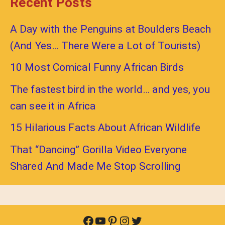
Recent Posts
A Day with the Penguins at Boulders Beach
(And Yes… There Were a Lot of Tourists)
10 Most Comical Funny African Birds
The fastest bird in the world… and yes, you
can see it in Africa
15 Hilarious Facts About African Wildlife
That “Dancing” Gorilla Video Everyone
Shared And Made Me Stop Scrolling
Facebook
YouTube
Pinterest
Instagram
Twitter