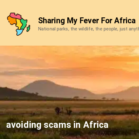
Skip
to
Sharing My Fever For Africa
content
National parks, the wildlife, the people, just any
avoiding scams in Africa