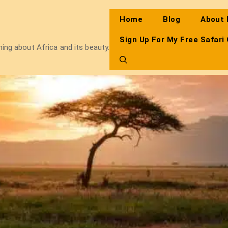
Home
Blog
About
Sign Up For My Free Safari
thing about Africa and its beauty.