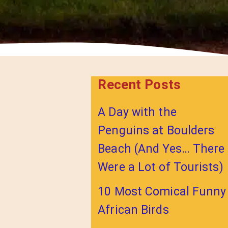
Recent Posts
A Day with the
Penguins at Boulders
Beach (And Yes… There
Were a Lot of Tourists)
10 Most Comical Funny
African Birds