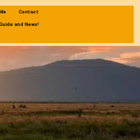
 Me
Contact
 Guide and News!