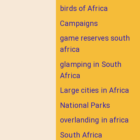
birds of Africa
Campaigns
game reserves south
africa
glamping in South
Africa
Large cities in Africa
National Parks
overlanding in africa
South Africa