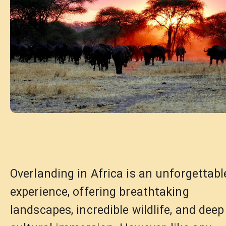
Overlanding in Africa is an unforgettabl
experience, offering breathtaking
landscapes, incredible wildlife, and deep