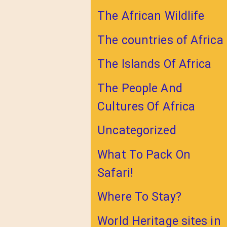
The African Wildlife
The countries of Africa
The Islands Of Africa
The People And
Cultures Of Africa
Uncategorized
What To Pack On
Safari!
Where To Stay?
World Heritage sites in