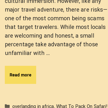
cultural immersion. However, like any
major travel adventure, there are risks—
one of the most common being scams
that target travelers. While most locals
are welcoming and honest, a small
percentage take advantage of those
unfamiliar with …
Read more
Categories
overlanding in africa
,
What To Pack On Safari!