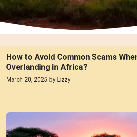
How to Avoid Common Scams Whe
Overlanding in Africa?
March 20, 2025
by
Lizzy