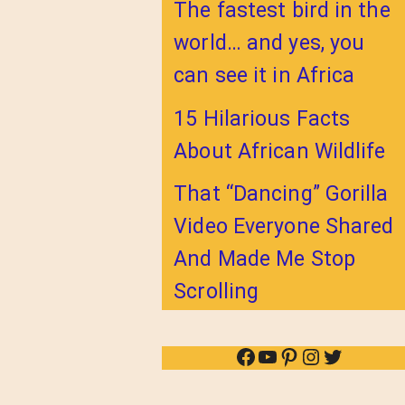
The fastest bird in the
world… and yes, you
can see it in Africa
15 Hilarious Facts
About African Wildlife
That “Dancing” Gorilla
Video Everyone Shared
And Made Me Stop
Scrolling
Facebook
YouTube
Pinterest
Instagram
Twitter