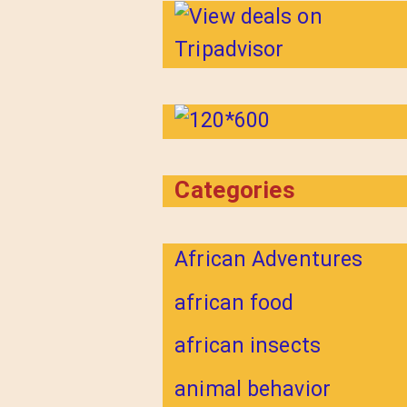
Categories
African Adventures
african food
african insects
animal behavior