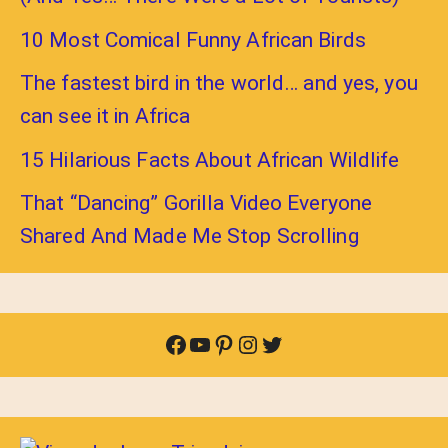
10 Most Comical Funny African Birds
The fastest bird in the world… and yes, you
can see it in Africa
15 Hilarious Facts About African Wildlife
That “Dancing” Gorilla Video Everyone
Shared And Made Me Stop Scrolling
Facebook
YouTube
Pinterest
Instagram
Twitter