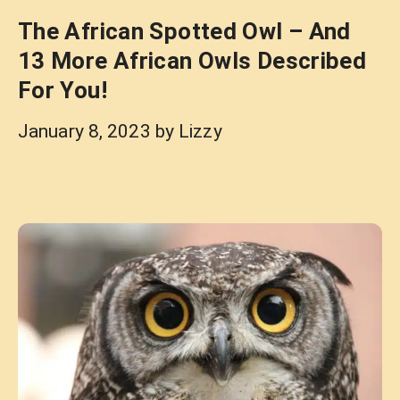
The African Spotted Owl – And
13 More African Owls Described
For You!
January 8, 2023
by
Lizzy