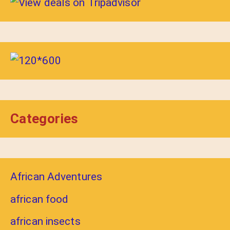
Categories
African Adventures
african food
african insects