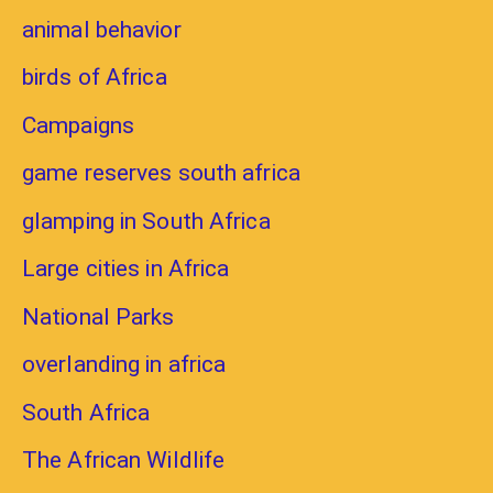
animal behavior
birds of Africa
Campaigns
game reserves south africa
glamping in South Africa
Large cities in Africa
National Parks
overlanding in africa
South Africa
The African Wildlife