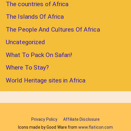
The countries of Africa
The Islands Of Africa
The People And Cultures Of Africa
Uncategorized
What To Pack On Safari!
Where To Stay?
World Heritage sites in Africa
Privacy Policy
Affiliate Disclosure
Icons made by Good Ware from
www.flaticon.com