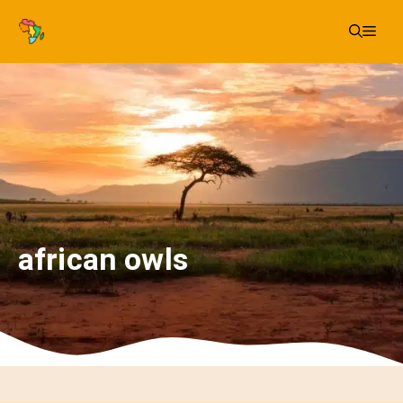
Skip
Me
to
content
african owls