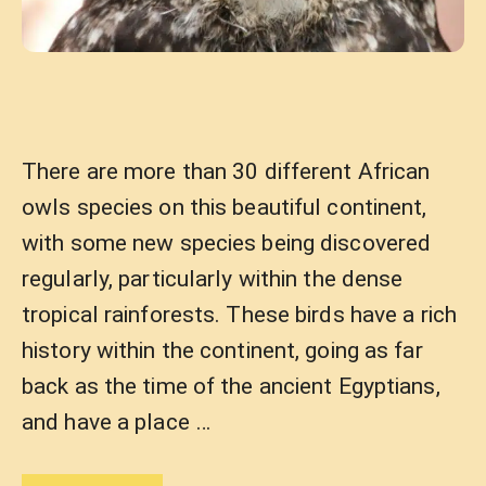
There are more than 30 different African
owls species on this beautiful continent,
with some new species being discovered
regularly, particularly within the dense
tropical rainforests. These birds have a rich
history within the continent, going as far
back as the time of the ancient Egyptians,
and have a place …