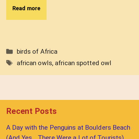
Read more
Categories
birds of Africa
Tags
african owls
,
african spotted owl
Recent Posts
A Day with the Penguins at Boulders Beach
(And Yes… There Were a Lot of Tourists)