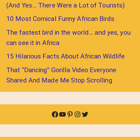
(And Yes… There Were a Lot of Tourists)
10 Most Comical Funny African Birds
The fastest bird in the world… and yes, you
can see it in Africa
15 Hilarious Facts About African Wildlife
That “Dancing” Gorilla Video Everyone
Shared And Made Me Stop Scrolling
Facebook
YouTube
Pinterest
Instagram
Twitter