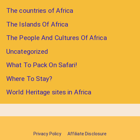
The countries of Africa
The Islands Of Africa
The People And Cultures Of Africa
Uncategorized
What To Pack On Safari!
Where To Stay?
World Heritage sites in Africa
Privacy Policy
Affiliate Disclosure