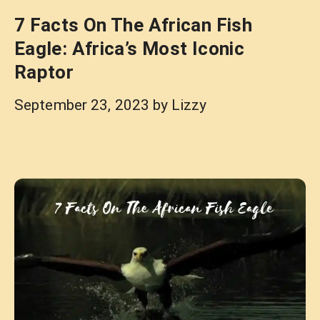
7 Facts On The African Fish
Eagle: Africa’s Most Iconic
Raptor
September 23, 2023
by
Lizzy