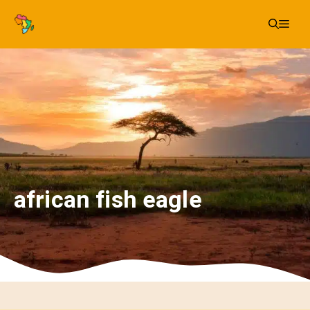
Skip
Me
to
content
african fish eagle