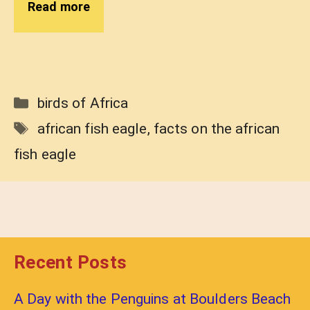
Read more
Categories
birds of Africa
Tags
african fish eagle
,
facts on the african
fish eagle
Recent Posts
A Day with the Penguins at Boulders Beach