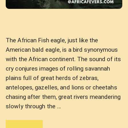
The African Fish eagle, just like the
American bald eagle, is a bird synonymous
with the African continent. The sound of its
cry conjures images of rolling savannah
plains full of great herds of zebras,
antelopes, gazelles, and lions or cheetahs
chasing after them, great rivers meandering
slowly through the …