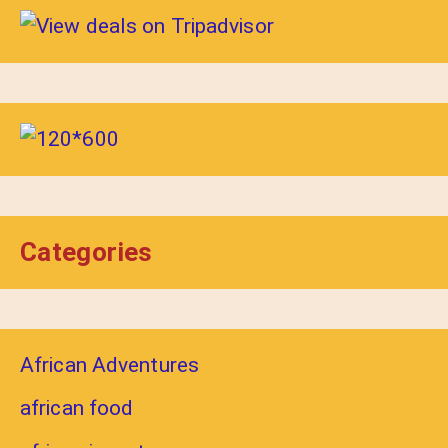
Categories
African Adventures
african food