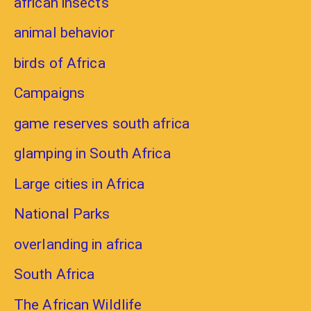
african insects
animal behavior
birds of Africa
Campaigns
game reserves south africa
glamping in South Africa
Large cities in Africa
National Parks
overlanding in africa
South Africa
The African Wildlife