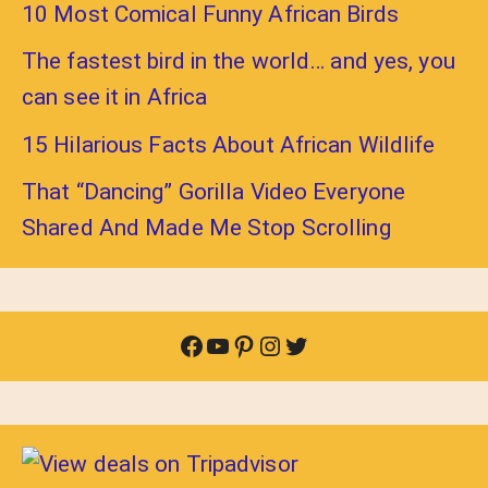
10 Most Comical Funny African Birds
The fastest bird in the world… and yes, you
can see it in Africa
15 Hilarious Facts About African Wildlife
That “Dancing” Gorilla Video Everyone
Shared And Made Me Stop Scrolling
Facebook
YouTube
Pinterest
Instagram
Twitter