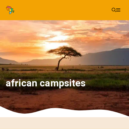
Skip
Me
to
content
african campsites