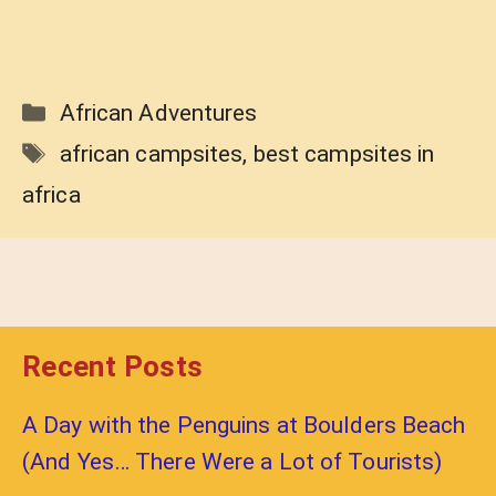
Categories
African Adventures
Tags
african campsites
,
best campsites in
africa
Recent Posts
A Day with the Penguins at Boulders Beach
(And Yes… There Were a Lot of Tourists)