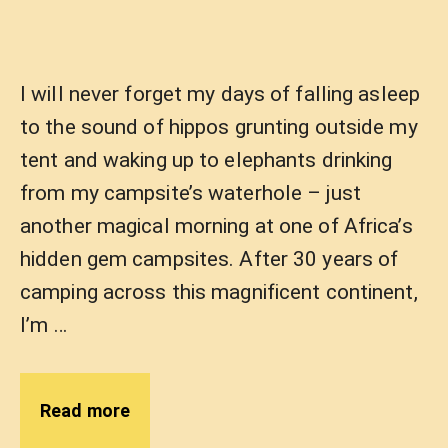
I will never forget my days of falling asleep
to the sound of hippos grunting outside my
tent and waking up to elephants drinking
from my campsite’s waterhole – just
another magical morning at one of Africa’s
hidden gem campsites. After 30 years of
camping across this magnificent continent,
I’m …
Read more