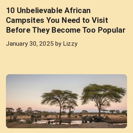
10 Unbelievable African
Campsites You Need to Visit
Before They Become Too Popular
January 30, 2025
by
Lizzy