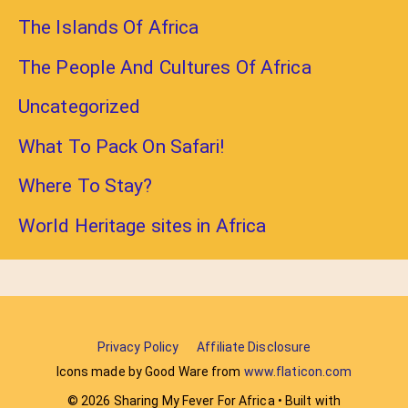
The Islands Of Africa
The People And Cultures Of Africa
Uncategorized
What To Pack On Safari!
Where To Stay?
World Heritage sites in Africa
Privacy Policy
Affiliate Disclosure
Icons made by Good Ware from
www.flaticon.com
© 2026 Sharing My Fever For Africa
• Built with