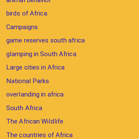
birds of Africa
Campaigns
game reserves south africa
glamping in South Africa
Large cities in Africa
National Parks
overlanding in africa
South Africa
The African Wildlife
The countries of Africa