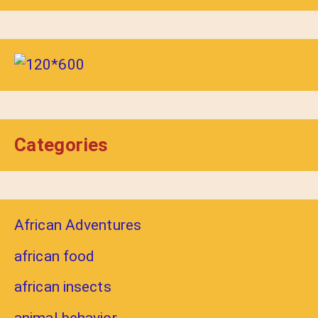
Categories
African Adventures
african food
african insects
animal behavior