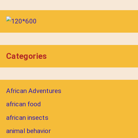
Categories
African Adventures
african food
african insects
animal behavior