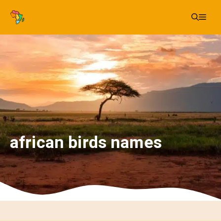
Skip
Me
to
content
african birds names