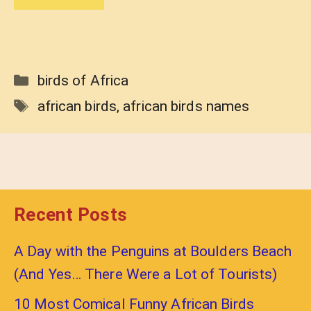
Categories
birds of Africa
Tags
african birds
,
african birds names
Recent Posts
A Day with the Penguins at Boulders Beach
(And Yes… There Were a Lot of Tourists)
10 Most Comical Funny African Birds