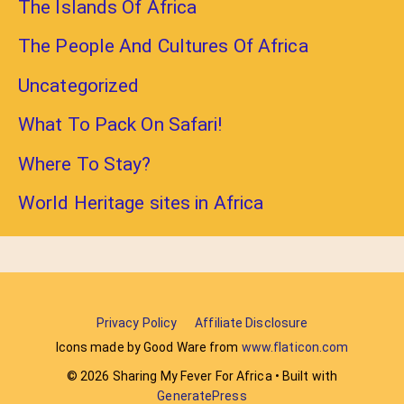
The Islands Of Africa
The People And Cultures Of Africa
Uncategorized
What To Pack On Safari!
Where To Stay?
World Heritage sites in Africa
Privacy Policy
Affiliate Disclosure
Icons made by Good Ware from
www.flaticon.com
© 2026 Sharing My Fever For Africa
• Built with
GeneratePress