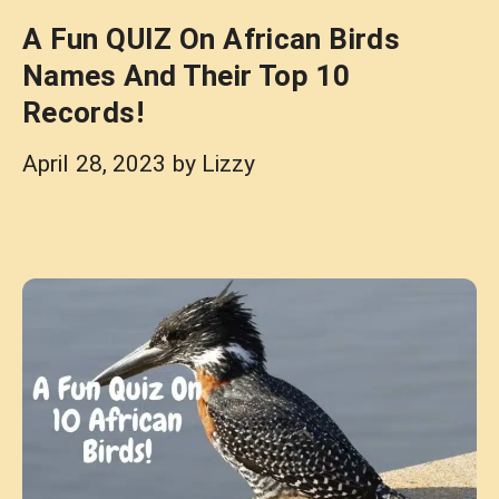
A Fun QUIZ On African Birds
Names And Their Top 10
Records!
April 28, 2023
by
Lizzy