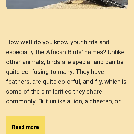
How well do you know your birds and
especially the African Birds’ names? Unlike
other animals, birds are special and can be
quite confusing to many. They have
feathers, are quite colorful, and fly, which is
some of the similarities they share
commonly. But unlike a lion, a cheetah, or …
Read more