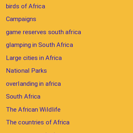
birds of Africa
Campaigns
game reserves south africa
glamping in South Africa
Large cities in Africa
National Parks
overlanding in africa
South Africa
The African Wildlife
The countries of Africa