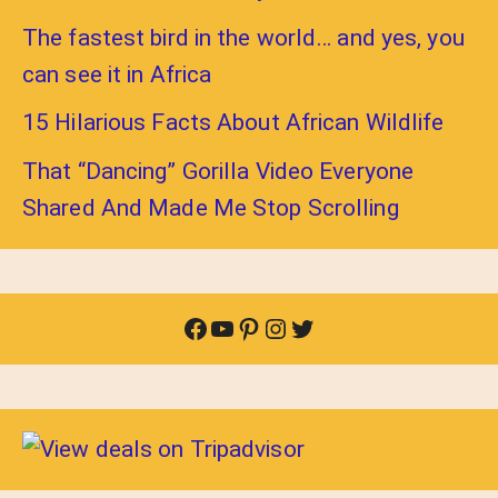
The fastest bird in the world… and yes, you
can see it in Africa
15 Hilarious Facts About African Wildlife
That “Dancing” Gorilla Video Everyone
Shared And Made Me Stop Scrolling
Facebook
YouTube
Pinterest
Instagram
Twitter