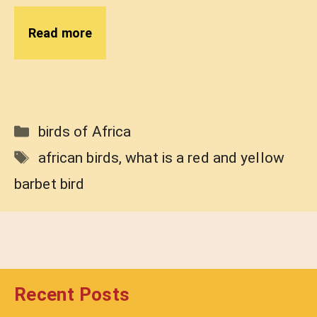
Read more
Categories
birds of Africa
Tags
african birds
,
what is a red and yellow
barbet bird
Recent Posts