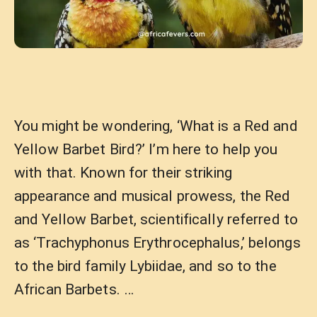
You might be wondering, ‘What is a Red and
Yellow Barbet Bird?’ I’m here to help you
with that. Known for their striking
appearance and musical prowess, the Red
and Yellow Barbet, scientifically referred to
as ‘Trachyphonus Erythrocephalus,’ belongs
to the bird family Lybiidae, and so to the
African Barbets. …