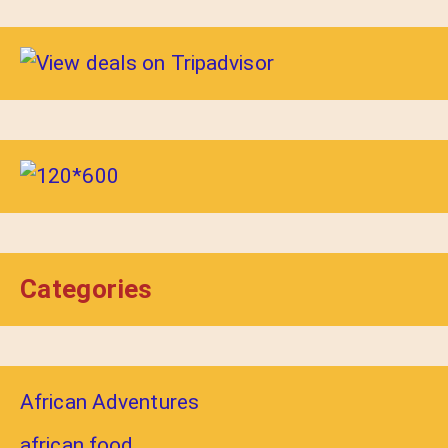
Categories
African Adventures
african food