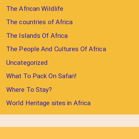
The African Wildlife
The countries of Africa
The Islands Of Africa
The People And Cultures Of Africa
Uncategorized
What To Pack On Safari!
Where To Stay?
World Heritage sites in Africa