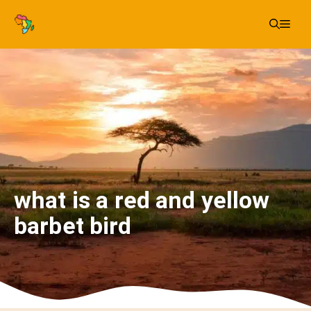
Skip
Me
to
content
what is a red and yellow
barbet bird