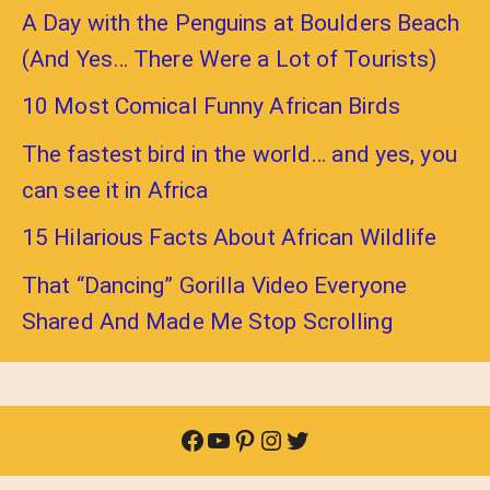
A Day with the Penguins at Boulders Beach
(And Yes… There Were a Lot of Tourists)
10 Most Comical Funny African Birds
The fastest bird in the world… and yes, you
can see it in Africa
15 Hilarious Facts About African Wildlife
That “Dancing” Gorilla Video Everyone
Shared And Made Me Stop Scrolling
Facebook
YouTube
Pinterest
Instagram
Twitter