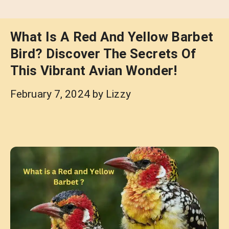
What Is A Red And Yellow Barbet
Bird? Discover The Secrets Of
This Vibrant Avian Wonder!
February 7, 2024
by
Lizzy