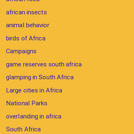
african insects
animal behavior
birds of Africa
Campaigns
game reserves south africa
glamping in South Africa
Large cities in Africa
National Parks
overlanding in africa
South Africa