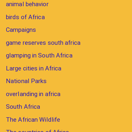
animal behavior
birds of Africa
Campaigns
game reserves south africa
glamping in South Africa
Large cities in Africa
National Parks
overlanding in africa
South Africa
The African Wildlife