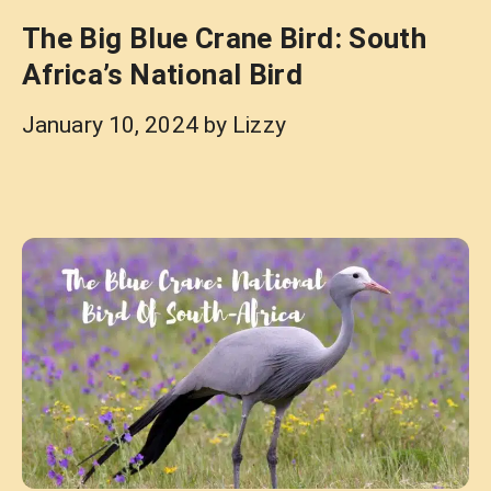
The Big Blue Crane Bird: South
Africa’s National Bird
January 10, 2024
by
Lizzy