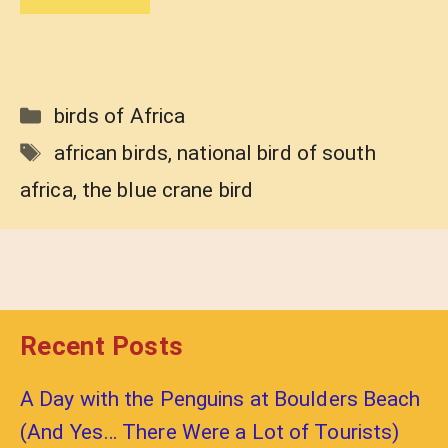
Categories
birds of Africa
Tags
african birds
,
national bird of south
africa
,
the blue crane bird
Recent Posts
A Day with the Penguins at Boulders Beach
(And Yes… There Were a Lot of Tourists)