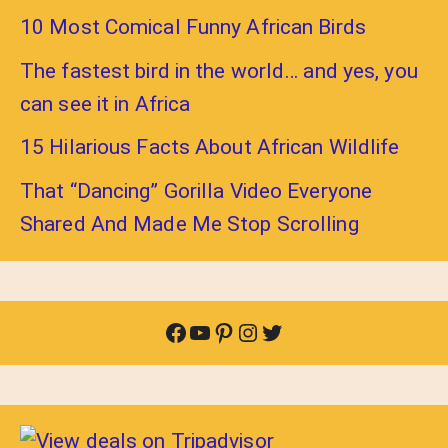
10 Most Comical Funny African Birds
The fastest bird in the world… and yes, you
can see it in Africa
15 Hilarious Facts About African Wildlife
That “Dancing” Gorilla Video Everyone
Shared And Made Me Stop Scrolling
Facebook
YouTube
Pinterest
Instagram
Twitter