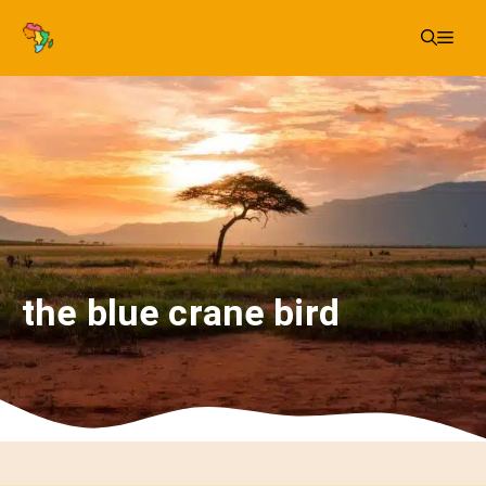
Skip
Me
to
content
the blue crane bird