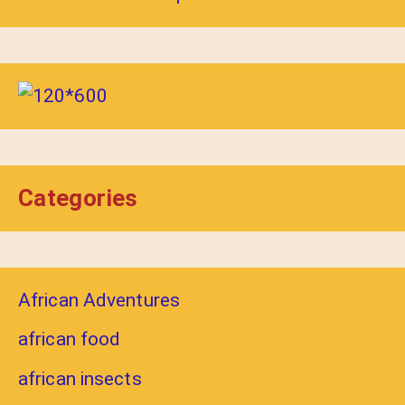
Categories
African Adventures
african food
african insects