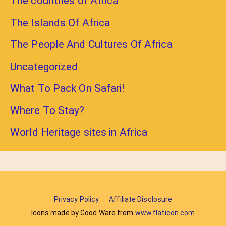
The countries of Africa
The Islands Of Africa
The People And Cultures Of Africa
Uncategorized
What To Pack On Safari!
Where To Stay?
World Heritage sites in Africa
Privacy Policy
Affiliate Disclosure
Icons made by Good Ware from
www.flaticon.com