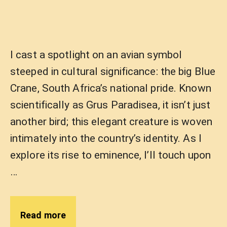
I cast a spotlight on an avian symbol
steeped in cultural significance: the big Blue
Crane, South Africa’s national pride. Known
scientifically as Grus Paradisea, it isn’t just
another bird; this elegant creature is woven
intimately into the country’s identity. As I
explore its rise to eminence, I’ll touch upon
…
Read more