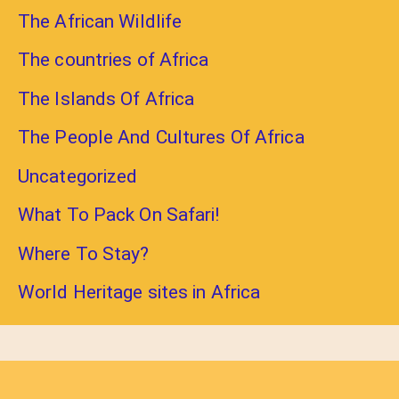
The African Wildlife
The countries of Africa
The Islands Of Africa
The People And Cultures Of Africa
Uncategorized
What To Pack On Safari!
Where To Stay?
World Heritage sites in Africa