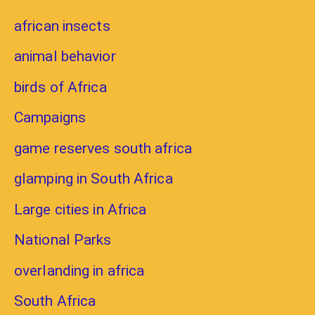
african insects
animal behavior
birds of Africa
Campaigns
game reserves south africa
glamping in South Africa
Large cities in Africa
National Parks
overlanding in africa
South Africa