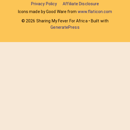
Privacy Policy
Affiliate Disclosure
Icons made by Good Ware from
www.flaticon.com
© 2026 Sharing My Fever For Africa
• Built with
GeneratePress