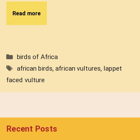
Read more
Categories
birds of Africa
Tags
african birds
,
african vultures
,
lappet
faced vulture
Recent Posts