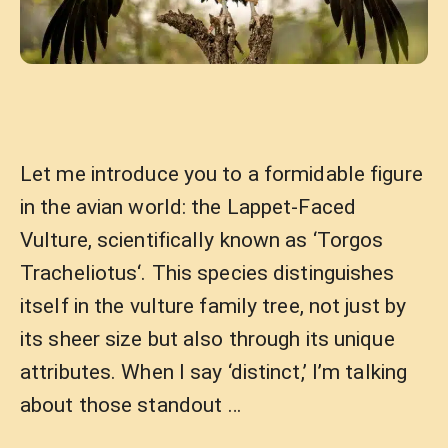
Let me introduce you to a formidable figure
in the avian world: the Lappet-Faced
Vulture, scientifically known as ‘Torgos
Tracheliotus‘. This species distinguishes
itself in the vulture family tree, not just by
its sheer size but also through its unique
attributes. When I say ‘distinct,’ I’m talking
about those standout …