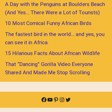
A Day with the Penguins at Boulders Beach
(And Yes… There Were a Lot of Tourists)
10 Most Comical Funny African Birds
The fastest bird in the world… and yes, you
can see it in Africa
15 Hilarious Facts About African Wildlife
That “Dancing” Gorilla Video Everyone
Shared And Made Me Stop Scrolling
Facebook
YouTube
Pinterest
Instagram
Twitter