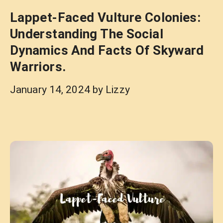
Lappet-Faced Vulture Colonies:
Understanding The Social
Dynamics And Facts Of Skyward
Warriors.
January 14, 2024
by
Lizzy