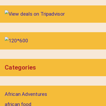
Categories
African Adventures
african food