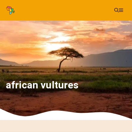
Skip
Me
to
content
african vultures