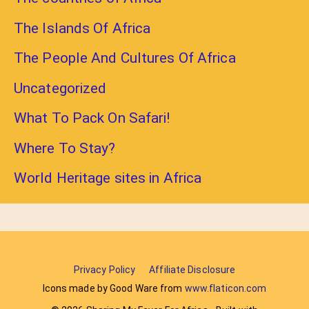
The Islands Of Africa
The People And Cultures Of Africa
Uncategorized
What To Pack On Safari!
Where To Stay?
World Heritage sites in Africa
Privacy Policy
Affiliate Disclosure
Icons made by Good Ware from
www.flaticon.com