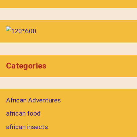
Categories
African Adventures
african food
african insects