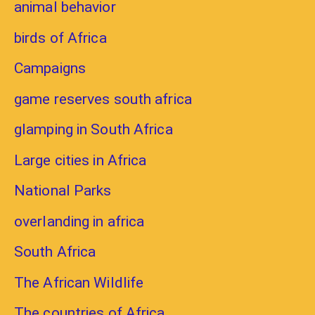
animal behavior
birds of Africa
Campaigns
game reserves south africa
glamping in South Africa
Large cities in Africa
National Parks
overlanding in africa
South Africa
The African Wildlife
The countries of Africa