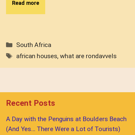
Read more
Categories
South Africa
Tags
african houses
,
what are rondavvels
Recent Posts
A Day with the Penguins at Boulders Beach
(And Yes… There Were a Lot of Tourists)