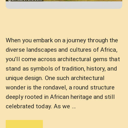
When you embark on a journey through the
diverse landscapes and cultures of Africa,
you’ll come across architectural gems that
stand as symbols of tradition, history, and
unique design. One such architectural
wonder is the rondavel, a round structure
deeply rooted in African heritage and still
celebrated today. As we …