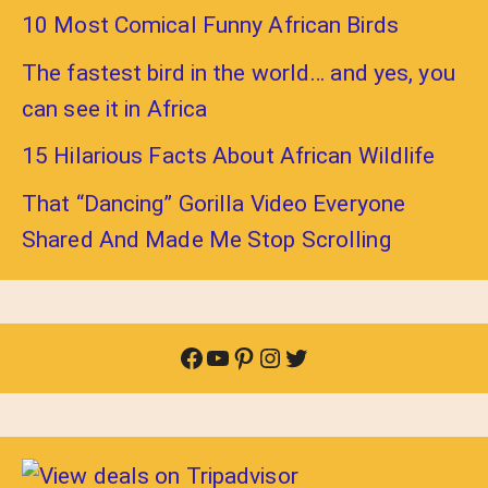
10 Most Comical Funny African Birds
The fastest bird in the world… and yes, you
can see it in Africa
15 Hilarious Facts About African Wildlife
That “Dancing” Gorilla Video Everyone
Shared And Made Me Stop Scrolling
Facebook
YouTube
Pinterest
Instagram
Twitter