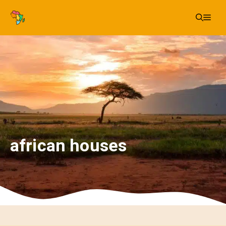
Skip
Me
to
content
african houses