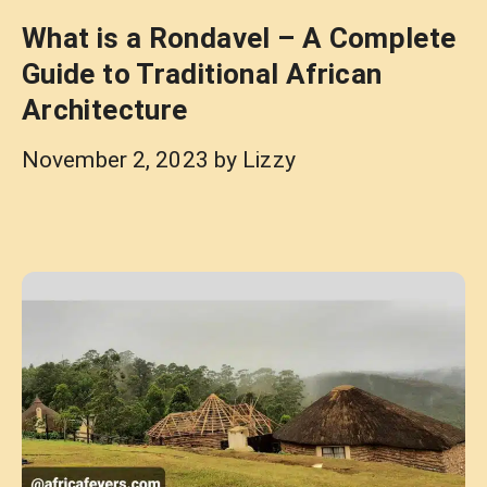
What is a Rondavel – A Complete
Guide to Traditional African
Architecture
November 2, 2023
by
Lizzy