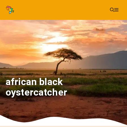
Skip
Me
to
content
african black
oystercatcher