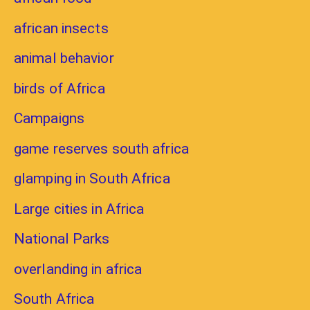
african insects
animal behavior
birds of Africa
Campaigns
game reserves south africa
glamping in South Africa
Large cities in Africa
National Parks
overlanding in africa
South Africa