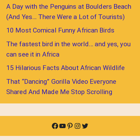
A Day with the Penguins at Boulders Beach
(And Yes… There Were a Lot of Tourists)
10 Most Comical Funny African Birds
The fastest bird in the world… and yes, you
can see it in Africa
15 Hilarious Facts About African Wildlife
That “Dancing” Gorilla Video Everyone
Shared And Made Me Stop Scrolling
Facebook
YouTube
Pinterest
Instagram
Twitter