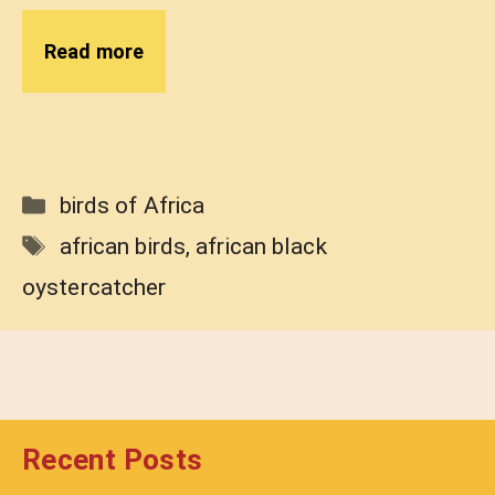
Read more
Categories
birds of Africa
Tags
african birds
,
african black
oystercatcher
Recent Posts