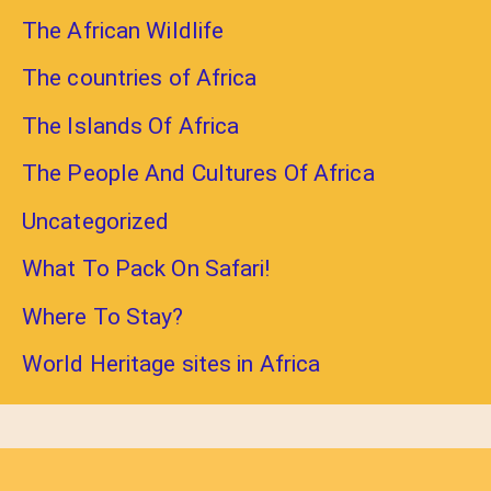
The African Wildlife
The countries of Africa
The Islands Of Africa
The People And Cultures Of Africa
Uncategorized
What To Pack On Safari!
Where To Stay?
World Heritage sites in Africa