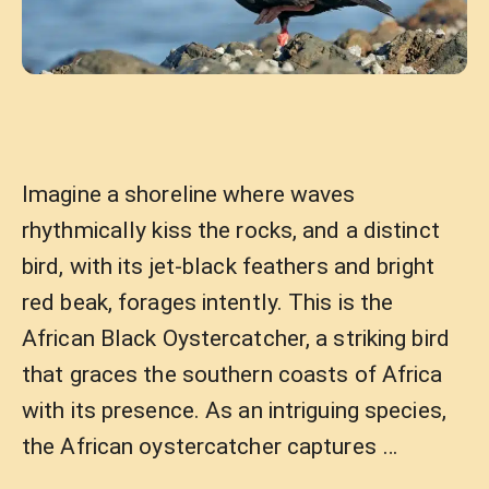
Imagine a shoreline where waves
rhythmically kiss the rocks, and a distinct
bird, with its jet-black feathers and bright
red beak, forages intently. This is the
African Black Oystercatcher, a striking bird
that graces the southern coasts of Africa
with its presence. As an intriguing species,
the African oystercatcher captures …