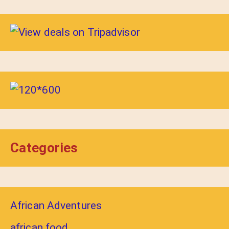
Categories
African Adventures
african food