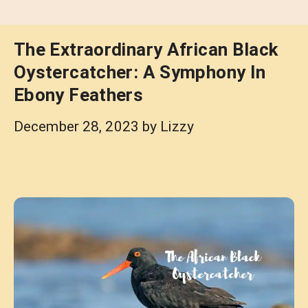
The Extraordinary African Black
Oystercatcher: A Symphony In
Ebony Feathers
December 28, 2023
by
Lizzy